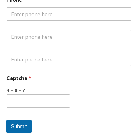
Captcha
*
4 + 8 = ?
Submit