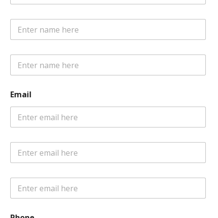
POLICY
Email
Phone