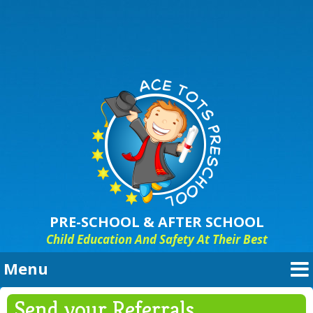
PRE-SCHOOL & AFTER SCHOOL
Child Education And Safety At Their Best
Menu
“HIGH QUALITY EARLY LEARNING
Send your Referrals