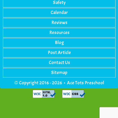
Safety
Calendar
Reviews
Resources
Blog
Post Article
Contact Us
Sitemap
© Copyright 2016 - 2026 • Ace Tots Preschool