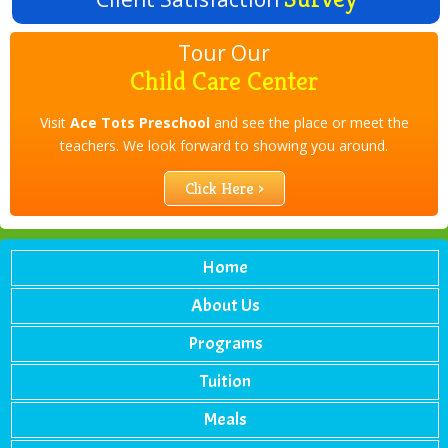
Tour Our
Child Care Center
Visit
Ace Tots Preschool
and see the place or meet the
teachers. We look forward to showing you around.
Click Here ›
Home
About Us
Programs
Tuition
Meals