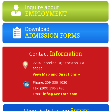
Inquire about
EMPLOYMENT
Download
ADMISSION FORMS
Information
Contact
7204 Shoreline Dr, Stockton, CA
View Map and Directions »
Phone: 209-330-1030
Fax: (209) 390-9490
Email:
info@AceTots.com
Survey
Client Satisfaction