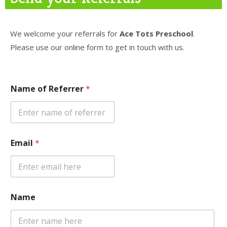
AND CHILD CARE“
We welcome your referrals for
Ace Tots Preschool
.
For inquiries, contact us now:
Please use our online form to get in touch with us.
209-330-1030
info@AceTots.com
Name of Referrer
*
STATE
CERTIFIED
Email
*
FUN
LEARNING
CERTIFIED & CARING
TEACHERS
Name
OPEN DOOR