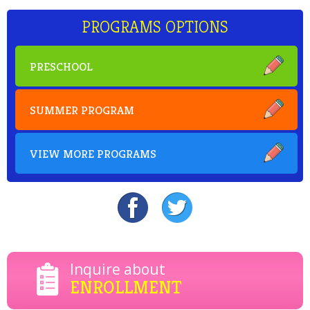
PROGRAMS OPTIONS
PRESCHOOL
SUMMER PROGRAM
VIEW MORE PROGRAMS
Inquire about
ENROLLMENT