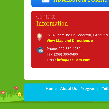
Contact
Information
View Map and Directions »
Phone: 209-330-1030
Fax: (209) 390-9490
Email:
info@AceTots.com
Home
About Us
Programs
Tui