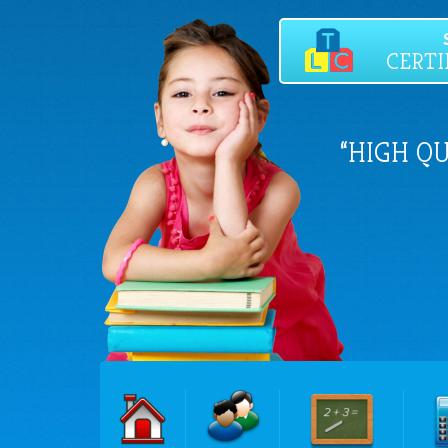
CERTI
“HIGH Q