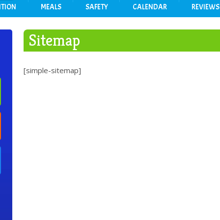
ITION
MEALS
SAFETY
CALENDAR
REVIEWS
Sitemap
[simple-sitemap]