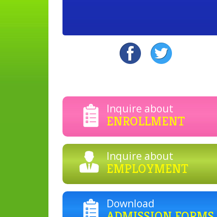
Inquire about
ENROLLMENT
Inquire about
EMPLOYMENT
Download
ADMISSION FORMS