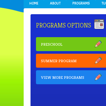
HOME
ABOUT
PROGRAMS
TU
PROGRAMS OPTIONS
PRESCHOOL
SUMMER PROGRAM
VIEW MORE PROGRAMS