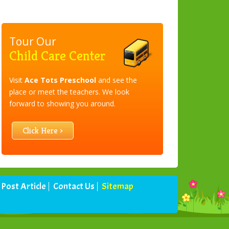
Tour Our
Child Care Center
Visit
Ace Tots Preschool
and see the
place or meet the teachers. We look
forward to showing you around.
Click Here ›
Post Article
Contact Us
Sitemap