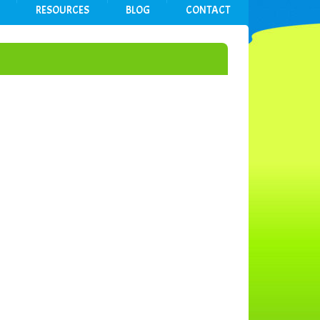
RESOURCES
BLOG
CONTACT