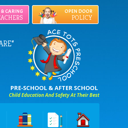
D & CARING
OPEN DOOR
EACHERS
POLICY
ARE“
PRE-SCHOOL & AFTER SCHOOL
Child Education And Safety At Their Best