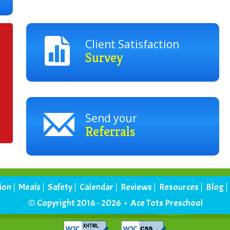
Client Satisfaction
Survey
Send your
Referrals
tion
Meals
Safety
Calendar
Reviews
Resources
Blog
© Copyright 2016 - 2026 • Ace Tots Preschool