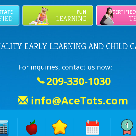
STATE
FUN
CERTIFIE
FIED
LEARNING
T
UALITY EARLY LEARNING AND CHILD C
For inquiries, contact us now:
209-330-1030
info@AceTots.com